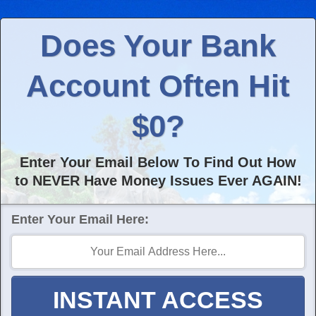
Does Your Bank
Account Often Hit
$0?
Enter Your Email Below To Find Out How
to NEVER Have Money Issues Ever AGAIN!
Enter Your Email Here:
INSTANT ACCESS