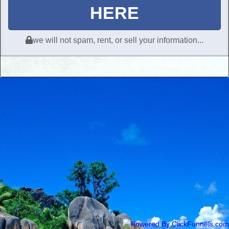
HERE
we will not spam, rent, or sell your information...